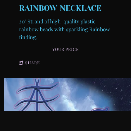
RAINBOW NECKLACE
20" Strand of high-quality plastic
rainbow beads with sparkling Rainbow
finding.
YOUR PRICE
SHARE