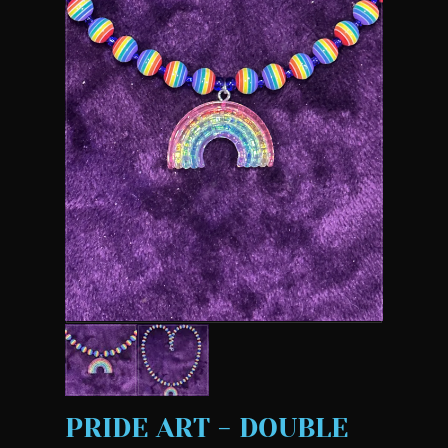
PRIDE ART - DOUBLE