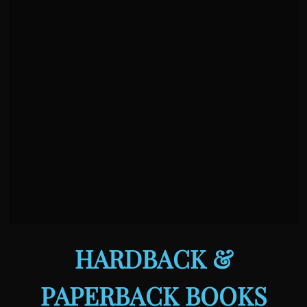
HARDBACK &
PAPERBACK BOOKS