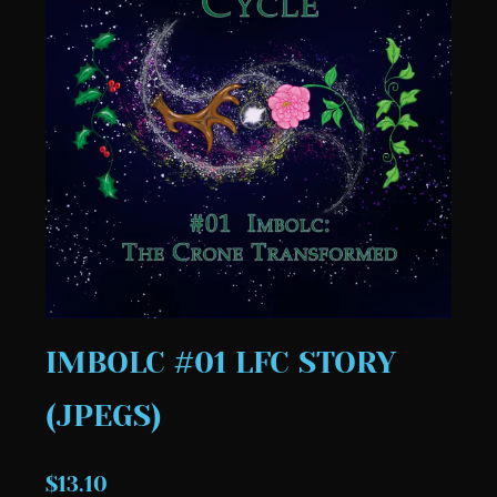
IMBOLC #01 LFC STORY
(JPEGS)
$13.10