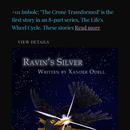
#01 Imbolc: "The Crone Transformed" is the
first story in an 8-part series, The Life's
Wheel Cycle. These stories
Read more
VIEW DETAILS