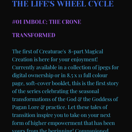
THE LIFE'S WHEEL CYCLE
#01 IMBOLC; THE CRONE
TRANSFORMED
The first of Creaturae's 8-part Magical
Creation is here for your enjoyment!
Currently available in a collection of jpegs for
digital ownership or in 8.5 x 11 full colour
page, soft-cover booklet, this is the first story
of the series celebrating the seasonal
transformations of the God & the Goddess of
Pagan Lore & practice. Let these tales of
transition inspire you to take on your next
form of higher empowerment that has been
yours from the beginning! Companioned