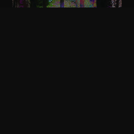
EVERAFTER - THE FAERIE
TALE (DIGITAL WORD DOC)