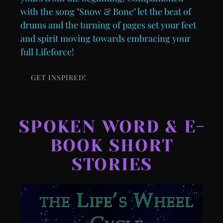
with the song "Snow & Bone" let the beat of
drums and the turning of pages set your feet
and spirit moving towards embracing your
full Lifeforce!
GET INSPIRED!
SPOKEN WORD & E-
BOOK SHORT
STORIES