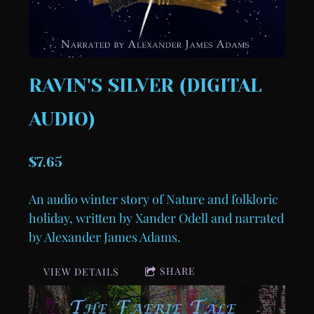
RAVIN'S SILVER (DIGITAL
AUDIO)
$7.65
An audio winter story of Nature and folkloric
holiday, written by Xander Odell and narrated
by Alexander James Adams.
SHARE
VIEW DETAILS