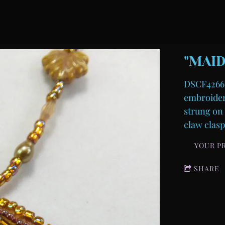
"MAID
DSCF4266-
embroidere
strung on 
claw clasp
YOUR P
SHARE