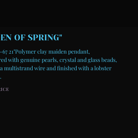
EN OF SPRING"
67 21"Polymer clay maiden pendant,
d with genuine pearls, crystal and glass beads,
a multistrand wire and finished with a lobster
.
RICE