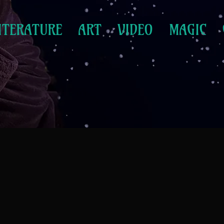
ITERATURE
ART
VIDEO
MAGIC