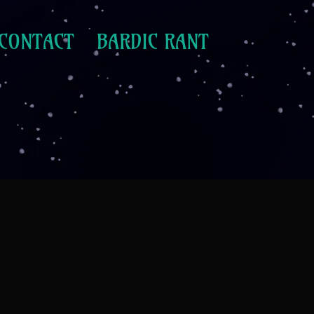
CONTACT
BARDIC RANT