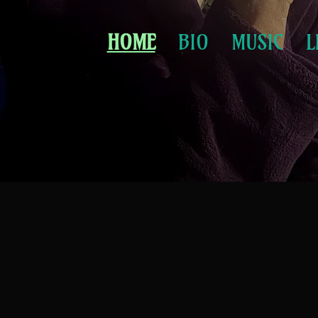
HOME
BIO
MUSIC
L