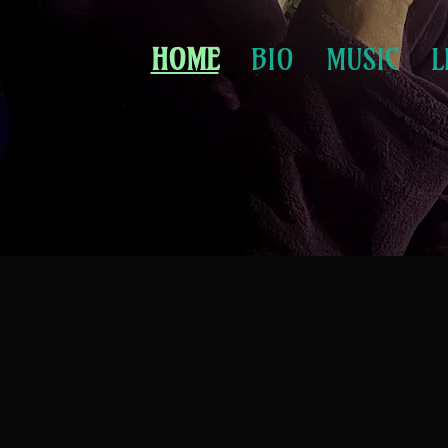
HOME
BIO
MUSIC
L