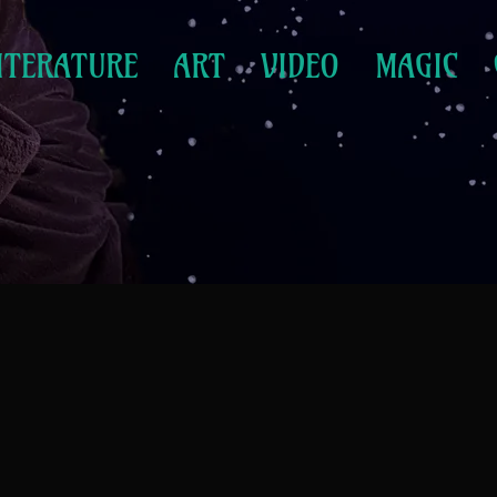
ITERATURE
ART
VIDEO
MAGIC