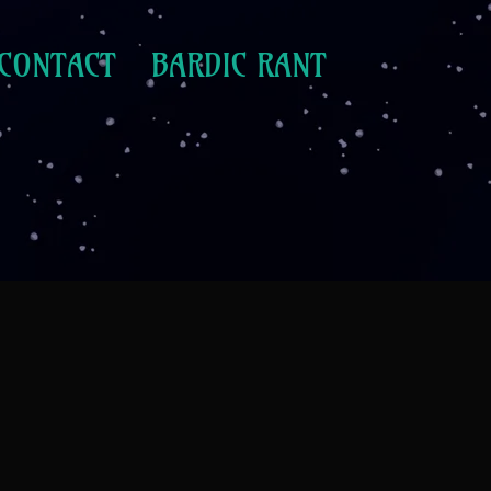
CONTACT
BARDIC RANT