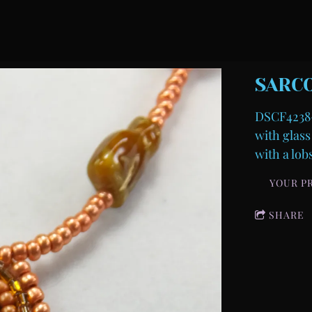
SARC
DSCF4238-
with glass
with a lob
YOUR P
SHARE