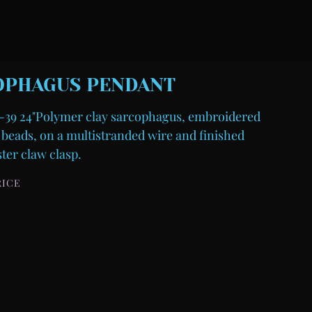
OPHAGUS PENDANT
39 24"Polymer clay sarcophagus, embroidered
 beads, on a multistranded wire and finished
ster claw clasp.
RICE