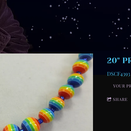
20" P
DSCF4393
YOUR P
SHARE