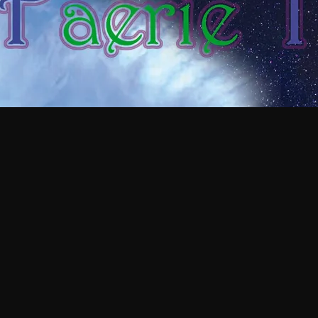
 EARLY GLIMPSE OF TH
AJA'S PATREON