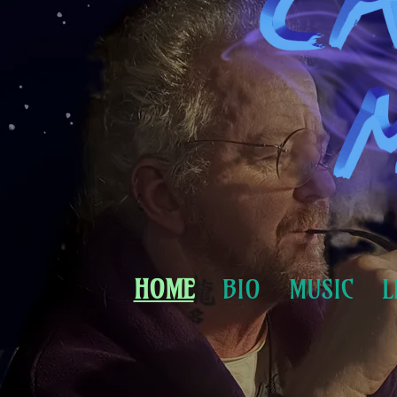
HOME
BIO
MUSIC
L