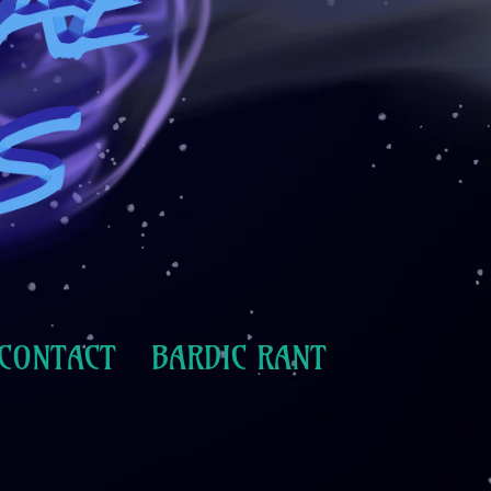
CONTACT
BARDIC RANT