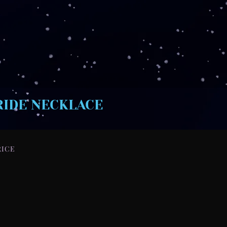
RIDE NECKLACE
RICE