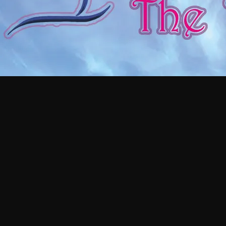
GET AN