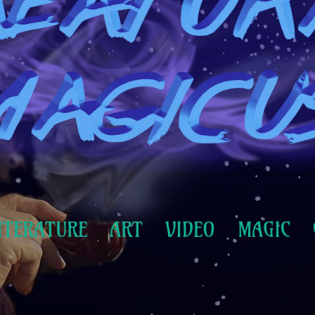
ITERATURE
ART
VIDEO
MAGIC