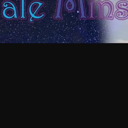
E MAGIC!