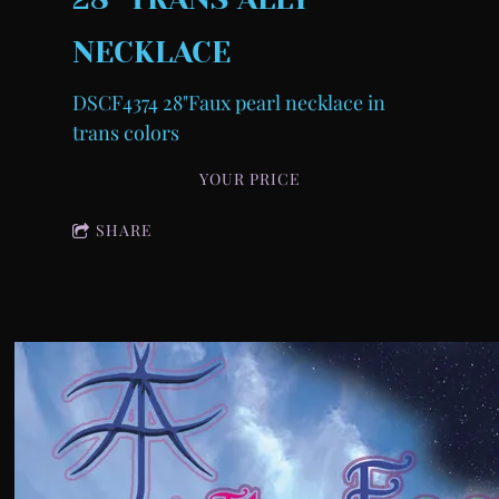
NECKLACE
DSCF4374 28"Faux pearl necklace in
trans colors
YOUR PRICE
SHARE