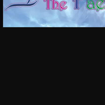
GET AN EARLY
GLIMPSE OF THE
MAGIC!
AJA'S PATREON