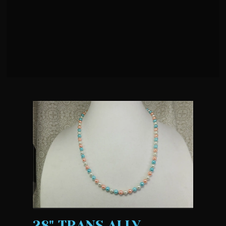
28" TRANS ALLY