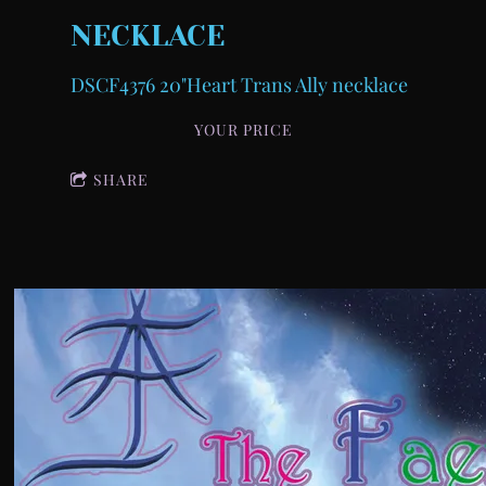
NECKLACE
DSCF4376 20"Heart Trans Ally necklace
YOUR PRICE
SHARE