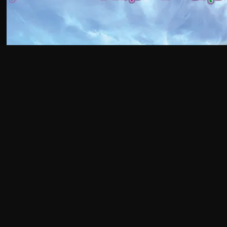
GET AN EARLY
GLIMPSE OF THE
MAGIC!
AJA'S PATREON
Subscribe to Alec's Patreon & receive works-