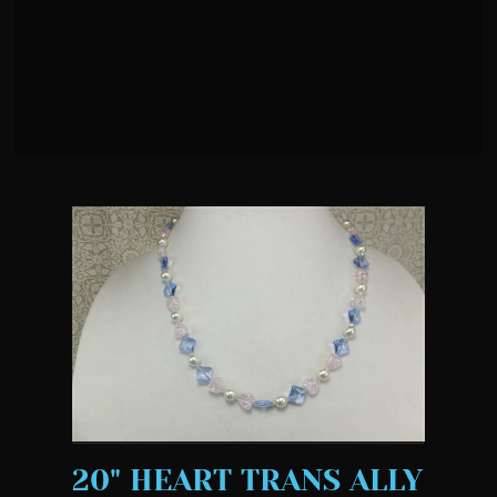
20" HEART TRANS ALLY