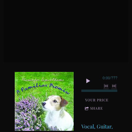
0:00
/
???
YOUR PRICE
SHARE
Vocal, Guitar,