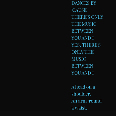
DANCES BY
'CAUSE
THERE'S ONLY
THE MUSIC
BETWEEN
YOU AND I
YES, THERE'S
ONLY THE
MUSIC
BETWEEN
YOU AND I
A head on a
shoulder,
An arm ‘round
a waist,
If the weather