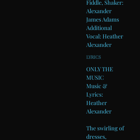
Fiddle, Shaker:
Alexander
James Adams
Additional
Vocal: Heather
Alexander
LYRICS
ONLY THE
MUSIC
Music &
Lyrics:
Heather
Alexander
The swirling of
dresses,