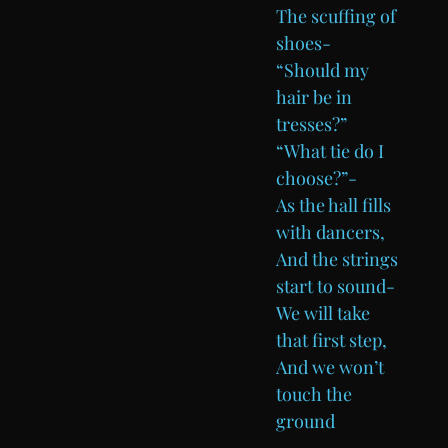
The scuffing of
shoes-
“Should my
hair be in
tresses?”
“What tie do I
choose?”-
As the hall fills
with dancers,
And the strings
start to sound-
We will take
that first step,
And we won’t
touch the
ground