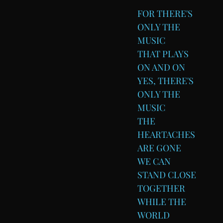
FOR THERE'S
ONLY THE
MUSIC
THAT PLAYS
ON AND ON
YES, THERE'S
ONLY THE
MUSIC
THE
HEARTACHES
ARE GONE
WE CAN
STAND CLOSE
TOGETHER
WHILE THE
WORLD